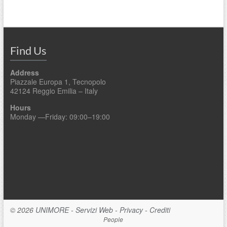
Find Us
Address
Piazzale Europa 1, Tecnopolo
42124 Reggio Emilia – Italy
Hours
Monday —Friday: 09:00–19:00
© 2026
UNIMORE
-
Servizi Web
-
Privacy
-
Crediti
People