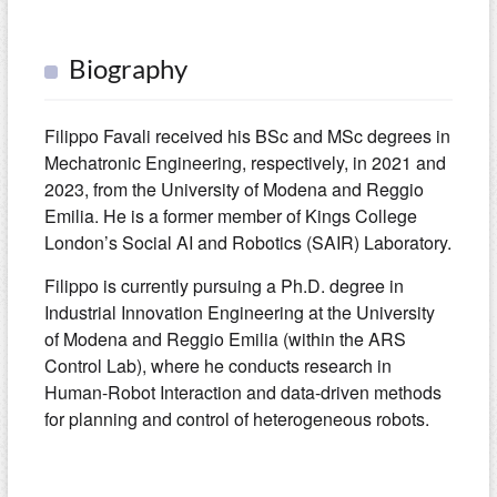
Biography
Filippo Favali received his BSc and MSc degrees in
Mechatronic Engineering, respectively, in 2021 and
2023, from the University of Modena and Reggio
Emilia. He is a former member of Kings College
London’s Social AI and Robotics (SAIR) Laboratory.
Filippo is currently pursuing a Ph.D. degree in
Industrial Innovation Engineering at the University
of Modena and Reggio Emilia (within the ARS
Control Lab), where he conducts research in
Human-Robot Interaction and data-driven methods
for planning and control of heterogeneous robots.