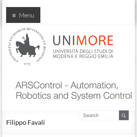
Arscontrol
Menu
Filippo Favali