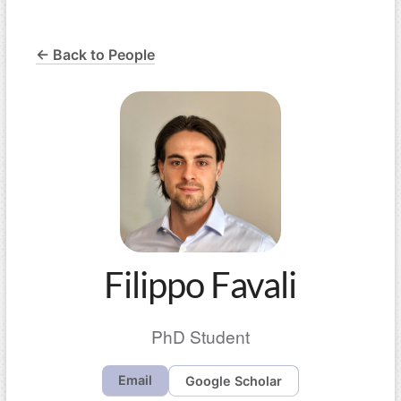
← Back to People
Filippo Favali
PhD Student
Email
Google Scholar